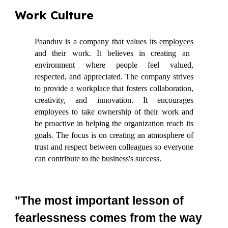
Work Culture
Paanduv is a company that values its
employees
and their work. It believes in creating an
environment where people feel valued,
respected, and appreciated. The company strives
to provide a workplace that fosters collaboration,
creativity, and innovation. It encourages
employees to take ownership of their work and
be proactive in helping the organization reach its
goals. The focus is on creating an atmosphere of
trust and respect between colleagues so everyone
can contribute to the business's success.
"The most important lesson of
fearlessness comes from the way