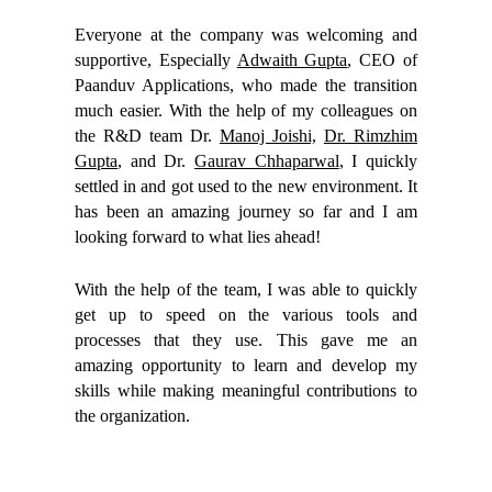
Everyone at the company was welcoming and
supportive, Especially
Adwaith Gupta
, CEO of
Paanduv Applications, who made the transition
much easier. With the help of my colleagues on
the R&D team Dr.
Manoj Joishi,
Dr. Rimzhim
Gupta
, and Dr.
Gaurav Chhaparwal
, I quickly
settled in and got used to the new environment. It
has been an amazing journey so far and I am
looking forward to what lies ahead!
With the help of the team, I was able to quickly
get up to speed on the various tools and
processes that they use. This gave me an
amazing opportunity to learn and develop my
skills while making meaningful contributions to
the organization.