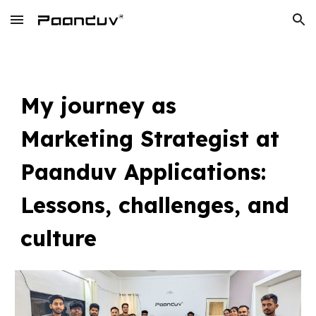
Skip to main content
Skip to navigation
My journey as
Marketing Strategist at
Paanduv Applications:
Lessons, challenges, and
culture