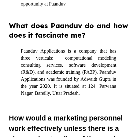
opportunity at Paanduv.
What does Paanduv do and how
does it fascinate me?
Paanduv Applications is a company that has
three verticals: computational modeling
consulting services, software development
(R&D), and academic training (
PA3P
). Paanduv
Applications was founded by Adwaith Gupta in
the year 2020. It is situated at 124, Parwana
Nagar, Bareilly, Uttar Pradesh.
How would a marketing personnel
work effectively unless there is a