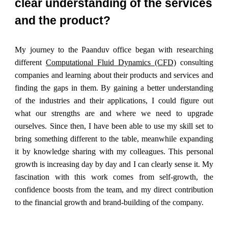
clear understanding of the services
and the product?
My journey to the Paanduv office began with researching
different
Computational Fluid Dynamics (CFD)
consulting
companies and learning about their products and services and
finding the gaps in them. By gaining a better understanding
of the industries and their applications, I could figure out
what our strengths are and where we need to upgrade
ourselves. Since then, I have been able to use my skill set to
bring something different to the table, meanwhile expanding
it by knowledge sharing with my colleagues. This personal
growth is increasing day by day and I can clearly sense it. My
fascination with this work comes from self-growth, the
confidence boosts from the team, and my direct contribution
to the financial growth and brand-building of the company.