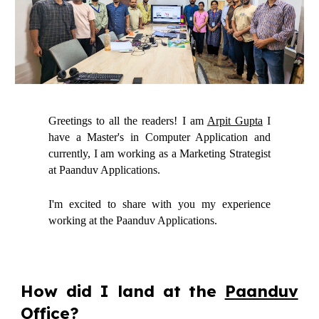
Greetings to all the readers! I am
Arpit Gupta
I
have a Master's in Computer Application and
currently, I am working as a Marketing Strategist
at Paanduv Applications.
I'm excited to share with you my experience
working at the Paanduv Applications.
How did I land at the
Paanduv
Office
?