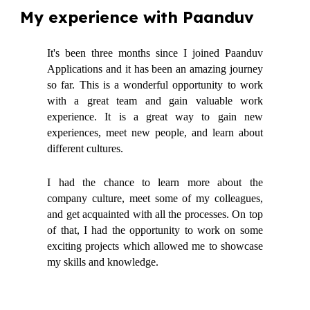
My experience with Paanduv
It's been three months since I joined Paanduv
Applications and it has been an amazing journey
so far. This is a wonderful opportunity to work
with a great team and gain valuable work
experience. It is a great way to gain new
experiences, meet new people, and learn about
different cultures.
I had the chance to learn more about the
company culture, meet some of my colleagues,
and get acquainted with all the processes. On top
of that, I had the opportunity to work on some
exciting projects which allowed me to showcase
my skills and knowledge.