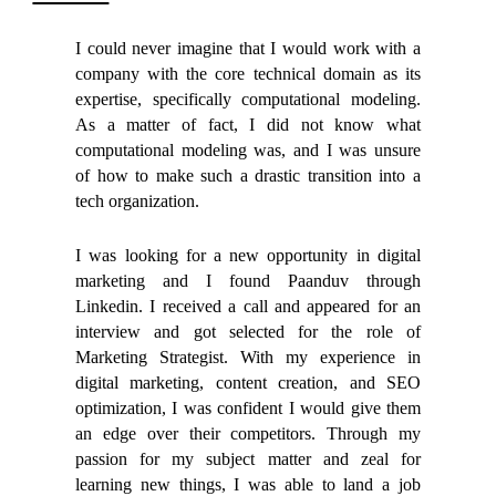
I could never imagine that I would work with a
company with the core technical domain as its
expertise, specifically computational modeling.
As a matter of fact, I did not know what
computational modeling was, and I was unsure
of how to make such a drastic transition into a
tech organization.
I was looking for a new opportunity in digital
marketing and I found Paanduv through
Linkedin. I received a call and appeared for an
interview and got selected for the role of
Marketing Strategist. With my experience in
digital marketing, content creation, and SEO
optimization, I was confident I would give them
an edge over their competitors. Through my
passion for my subject matter and zeal for
learning new things, I was able to land a job