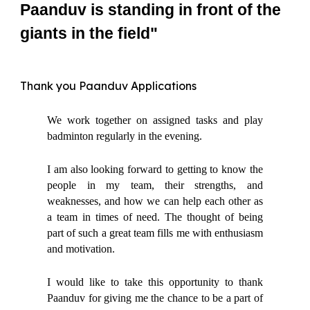
Paanduv is standing in front of the
giants in the field"
Thank you Paanduv Applications
We work together on assigned tasks and play
badminton regularly in the evening.
I am also looking forward to getting to know the
people in my team, their strengths, and
weaknesses, and how we can help each other as
a team in times of need. The thought of being
part of such a great team fills me with enthusiasm
and motivation.
I would like to take this opportunity to thank
Paanduv for giving me the chance to be a part of