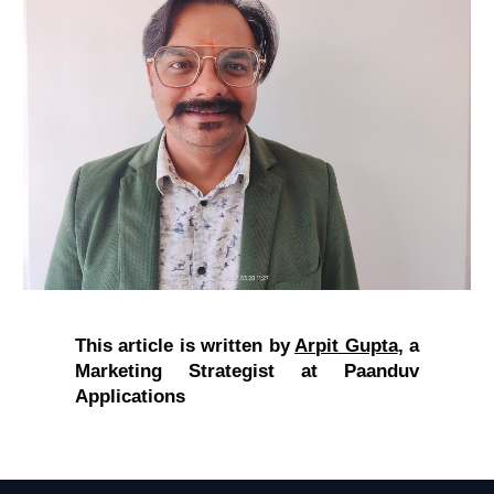
This article is written by
Arpit Gupta
,
a
Marketing Strategist at Paanduv
Applications