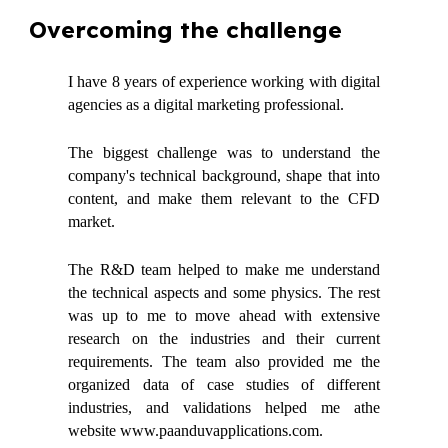
Overcoming the challenge
I have 8 years of experience working with digital
agencies as a digital marketing professional.
The biggest challenge was to understand the
company's technical background, shape that into
content, and make them relevant to the CFD
market.
The R&D team helped to make me understand
the technical aspects and some physics. The rest
was up to me to move ahead with extensive
research on the industries and their current
requirements. The team also provided me the
organized data of case studies of different
industries, and validations helped me athe
website www.paanduvapplications.com.