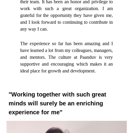
their team. It has been an honor and privilege to
work with such a great organization. I am
grateful for the opportunity they have given me,
and I look forward to continuing to contribute in
any way I can.
The experience so far has been amazing and I
have learned a lot from my colleagues, managers,
and mentors. The culture at Paanduv is very
supportive and encouraging which makes it an
ideal place for growth and development.
"Working together with such great
minds will surely be an enriching
experience for me"