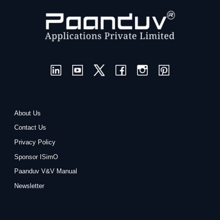
About Us
Contact Us
Privacy Policy
Sponsor ISimO
Paanduv V&V Manual
Newsletter