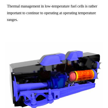
Thermal management in low-temperature fuel cells is rather
important to continue to operating at operating temperature
ranges.