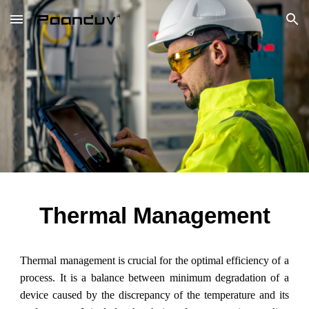
Skip to main content
Skip to navigation
Thermal Management
Thermal management is crucial for the optimal efficiency of a
process. It is a balance between minimum degradation of a
device caused by the discrepancy of the temperature and its