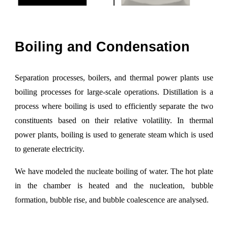
Boiling and
C
ondensation
Separation processes, boilers, and thermal power plants use
boiling processes for large
-
scale operations. Distillation is a
process where boiling is used to efficiently separate the two
constituents based on their relative volatility. In thermal
power plants, boiling is used to generate steam which is used
to generate electricity.
We have modeled the nucleate boiling of water. The hot plate
in the chamber is heated and the nucleation, bubble
formation, bubble rise, and bubble coalescence
are
analysed.