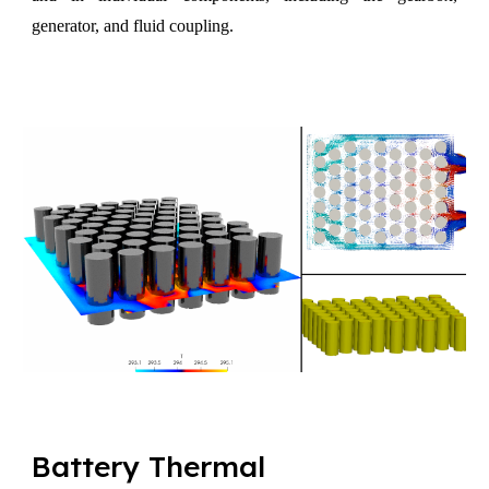
generator, and fluid coupling.
Battery Thermal