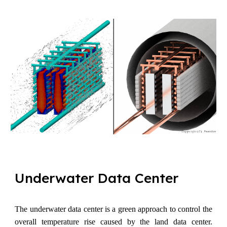
Underwater
D
ata Center
The underwater data center is a green approach to control the
overall temperature rise caused by the land data center.