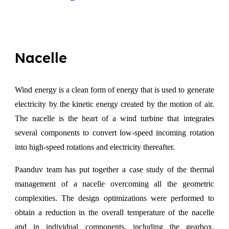
Nacelle
Wind energy is a clean form of energy that is used to generate
electricity by the kinetic energy created by the motion of air.
The nacelle is the heart of a wind turbine that integrates
several components to convert low-speed incoming rotation
into high-speed rotations and electricity thereafter.
Paanduv team has put together a case study of the thermal
management of a nacelle overcoming all the geometric
complexities. The design optimizations were performed to
obtain a reduction in the overall temperature of the nacelle
and in individual components, including the gearbox,