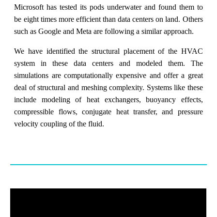
Microsoft has tested its pods underwater and found them to
be eight times more efficient than data centers on land. Others
such as Google and Meta are following a similar approach.
We have identified the structural placement of the HVAC
system in these data centers and modeled them. The
simulations are computationally expensive and offer a great
deal of structural and meshing complexity. Systems like these
include modeling of heat exchangers, buoyancy effects,
compressible flows, conjugate heat transfer, and pressure
velocity coupling of the fluid.