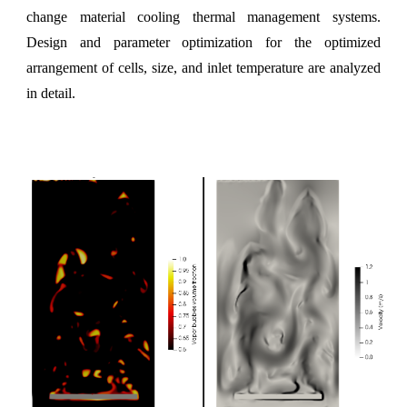
change material cooling thermal management systems.
Design and parameter optimization for the optimized
arrangement of cells, size, and inlet temperature are analyzed
in detail.