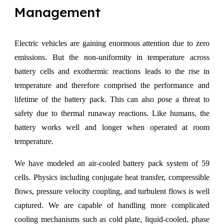
Management
Electric vehicles are gaining enormous attention due to zero
emissions. But the non-uniformity in temperature across
battery cells and exothermic reactions leads to the rise in
temperature and therefore comprised the performance and
lifetime of the battery pack. This can also pose a threat to
safety due to thermal runaway reactions. Like humans, the
battery works well and longer when operated at room
temperature.
We have modeled an air-cooled battery pack system of 59
cells. Physics including conjugate heat transfer, compressible
flows, pressure velocity coupling, and turbulent flows is well
captured. We are capable of handling more complicated
cooling mechanisms such as cold plate, liquid-cooled, phase