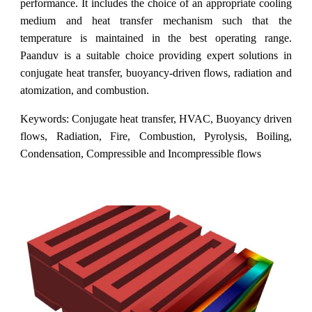
performance. It includes the choice of an appropriate cooling
medium and heat transfer mechanism such that the
temperature is maintained in the best operating range.
Paanduv is a suitable choice providing expert solutions in
conjugate heat transfer, buoyancy-driven flows, radiation and
atomization, and combustion.
Keywords: Conjugate heat transfer, HVAC, Buoyancy driven
flows, Radiation, Fire, Combustion, Pyrolysis, Boiling,
Condensation, Compressible and Incompressible flows