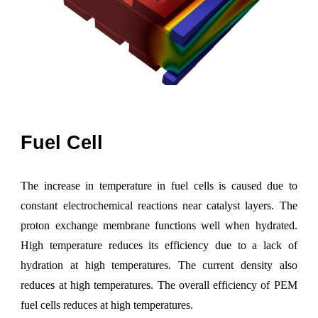
Fuel
C
ell
The i
ncrease in temperature in fuel cells is caused due to
constant electrochemical reactions near catalyst layers. The
proton exchange membrane functions well when hydrated.
High temperature reduces its efficiency due to a lack of
hydration at high temperatures. The current density also
reduces at high temperatures. The overall efficiency of PEM
fuel cells reduces at high temperatures.