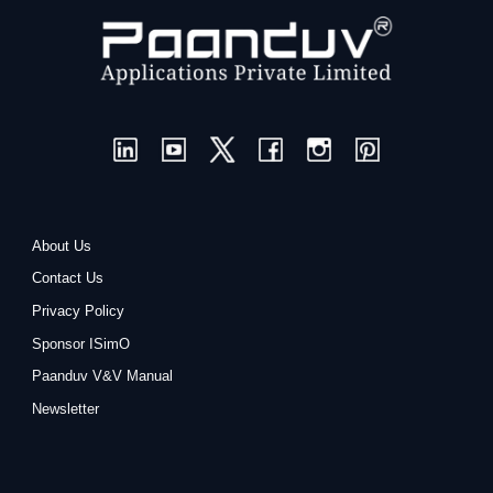
About Us
Contact Us
Privacy Policy
Sponsor ISimO
Paanduv V&V Manual
Newsletter