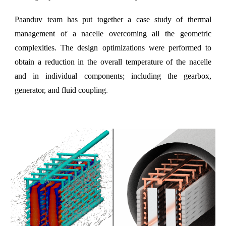
Paanduv team has put together a case study of thermal
management of a nacelle overcoming all the geometric
complexities. The design optimizations were performed to
obtain a reduction in the overall temperature of the nacelle
and in individual components; including the gearbox,
generator, and fluid coupling
.