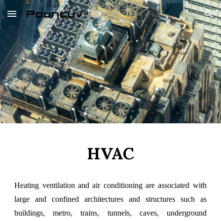
Skip to main content
Skip to navigation
HVAC
Heating ventilation and air conditioning are associated with
large and confined architectures and structures such as
buildings, metro, trains, tunnels, caves, underground