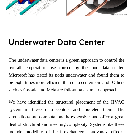
Underwater
D
ata
C
enter
The underwater data center is a green approach to control the
overall temperature rise caused by the land data center.
Microsoft has tested its pods underwater and found them to
be eight times more efficient than data centers on land. Others
such as Google and Meta are following a similar approach.
We have identified the structural placement of the HVAC
system in these data centers and modeled them. The
simulations are computationally expensive and offer a great
deal of structural and meshing complexity. Systems like these
include modeling of heat exchangers, buoyancy effects,