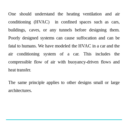
One should understand the heating ventilation and air
conditioning (HVAC) in confined spaces such as cars,
buildings, caves, or any tunnels before designing them.
Poorly designed systems can cause suffocation and can be
fatal to humans. We have modeled the HVAC in a car and the
air conditioning system of a car. This includes the
compressible flow of air with buoyancy-driven flows and
heat transfer.
The same principle applies to other designs small or large
architectures.