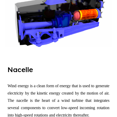
Nacelle
Wind energy is a clean form of energy that is used to generate
electricity by the kinetic energy created by the motion of air.
The nacelle is the heart of a wind turbine that integrates
several components to convert low-speed incoming rotation
into high-speed rotations and electricity thereafter.