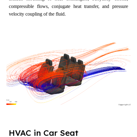
compressible flows, conjugate heat transfer, and pressure
velocity coupling of the fluid.
HVAC in Car Seat