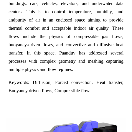
buildings, cars, vehicles, elevators, and underwater data
centers. This is to control temperature, humidity, and
andpurity of air in an enclosed space aiming to provide
thermal comfort and acceptable indoor air quality. These
flows include the physics of compressible gas flows,
buoyancy-driven flows, and convective and diffusive heat
transfer. In this space,
Paanduv
has addressed several
processes with complex geometry and meshing capturing
multiple physics and flow regimes.
Keywords:
Diffusion, Forced convection, Heat transfer,
Buoyancy driven flows, Compressible flows