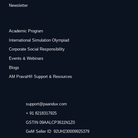
Newsletter
Academic Program
International Simulation Olympiad
Corporate Social Responsibility
Events & Webinars
Blogs
AM PravaH® Support & Resources
support@paanduv.com
+ 91 8218317925
GSTIN 09AALCP3611N1Z0
GeM Seller ID 92UH230009925379