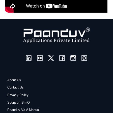
About Us
Contact Us
Privacy Policy
Sponsor ISimO
Paanduv V&V Manual