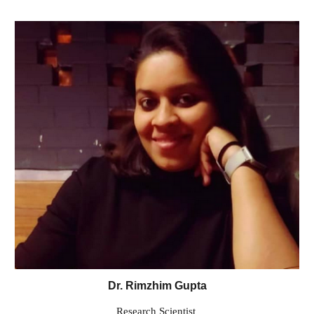
Dr. Rimzhim Gupta
Research Scientist