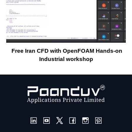
Free Iran CFD with OpenFOAM Hands-on
Industrial workshop