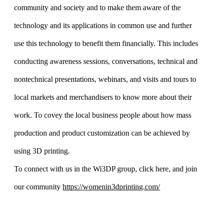
community and society and to make them aware of the
technology and its applications in common use and further
use this technology to benefit them financially. This includes
conducting awareness sessions, conversations, technical and
nontechnical presentations, webinars, and visits and tours to
local markets and merchandisers to know more about their
work. To covey the local business people about how mass
production and product customization can be achieved by
using 3D printing.
To connect with us in the Wi3DP group, click here, and join
our community
https://womenin3dprinting.com/