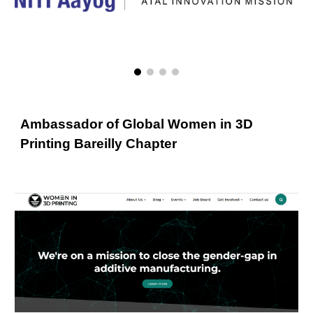
Ambassador of Global Women in 3D
Printing Bareilly Chapter