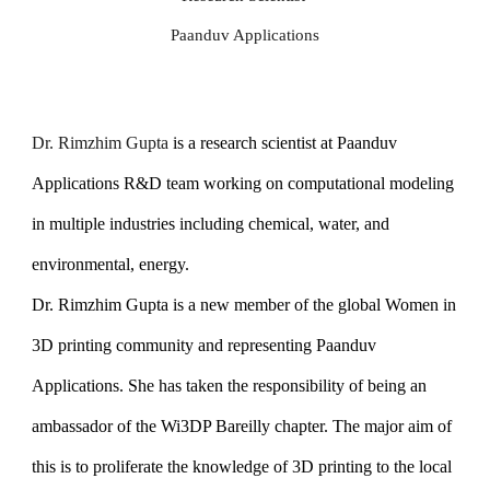
Paanduv Applications
Dr. Rimzhim Gupta
is a research scientist at Paanduv
Applications R&D team working on computational modeling
in multiple industries including chemical, water, and
environmental, energy.
Dr. Rimzhim Gupta is a new member of the global Women in
3D printing community and representing Paanduv
Applications. She has taken the responsibility of being an
ambassador of the Wi3DP Bareilly chapter. The major aim of
this is to proliferate the knowledge of 3D printing to the local