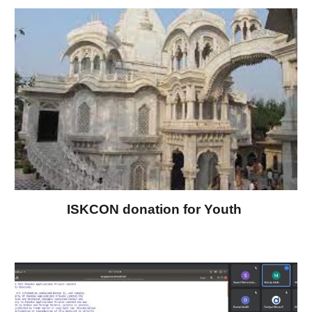
ISKCON donation for Youth