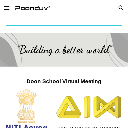
Skip to main content
Skip to navigation
"Building a better world"
Doon School Virtual Meeting