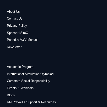
About Us
Contact Us
Privacy Policy
Sponsor ISimO
Paanduv V&V Manual
Newsletter
Academic Program
International Simulation Olympiad
Corporate Social Responsibility
Events & Webinars
Blogs
AM PravaH® Support & Resources