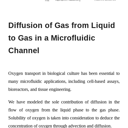
Diffusion of
G
as from
L
iquid
to
G
as in a
M
icrofluidic
C
hannel
Oxygen transport in biological culture has been essential to
many microfluidic applications, including cell-based assays,
bioreactors, and tissue engineering.
We have modeled the sole contribution of diffusion in the
flow of oxygen from the liquid phase to the gas phase.
Solubility of oxygen is taken into consideration to deduce the
concentration of oxygen through advection and diffusion.