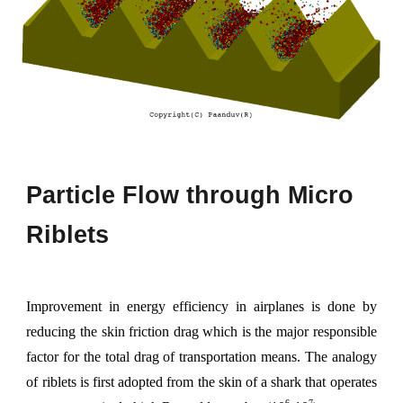
Particle
F
low through
M
icro
R
iblets
Improvement in energy efficiency in airplanes is done by
reducing the skin friction drag which is the major responsible
factor for the total drag of transportation means. The analogy
of riblets is first adopted from the skin of a shark that operates
6
7