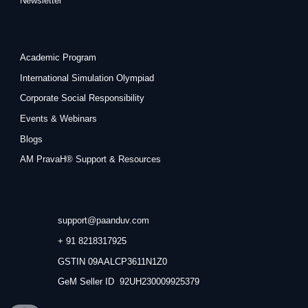
Newsletter
Academic Program
International Simulation Olympiad
Corporate Social Responsibility
Events & Webinars
Blogs
AM PravaH® Support & Resources
support@paanduv.com
+ 91 8218317925
GSTIN 09AALCP3611N1Z0
GeM Seller ID 92UH230009925379