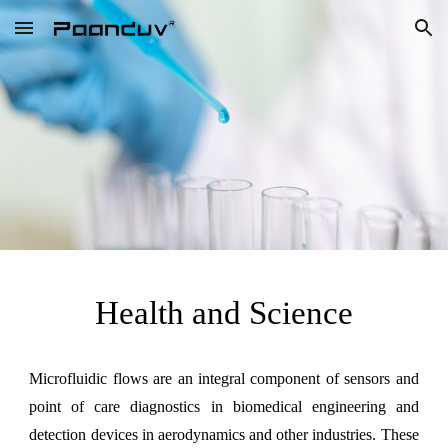
Skip to main content
Skip to navigation
Health and Science
Microfluidic flows are an integral component of sensors and
point of care diagnostics in biomedical engineering and
detection devices in aerodynamics and other industries. These