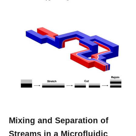
Mixing and
S
eparation of
S
treams in a
M
icrofluidic