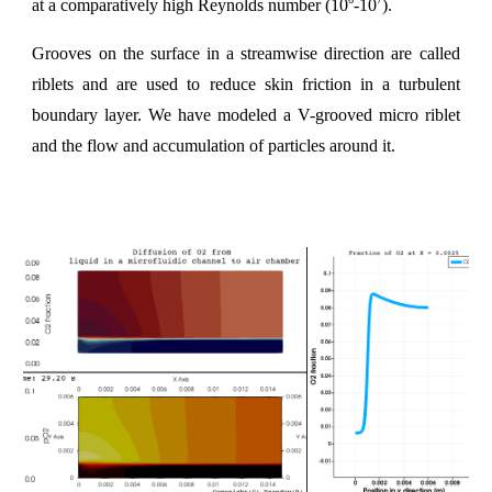
at a comparatively high Reynolds number (10
-10
).
Grooves on the surface in a streamwise direction are called
riblets and are used to reduce skin friction in a turbulent
boundary layer. We have modeled a V-grooved micro riblet
and the flow and accumulation of particles around it.