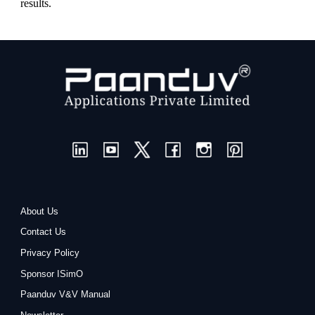
results.
About Us
Contact Us
Privacy Policy
Sponsor ISimO
Paanduv V&V Manual