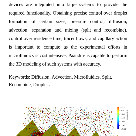
devices are integrated into large systems to provide the
required functionality. Obtaining precise control over droplet
formation of certain sizes, pressure control, diffusion,
advection, separation and mixing (split and recombine),
control over residence time, tracer flows, and capillary action
is important to compute as the experimental efforts in
microfluidics is cost intensive. Paanduv is capable to perform
the 3D modeling of such systems with accuracy.
Keywords: Diffusion, Advection, Microfluidics, Split,
Recombine, Droplets