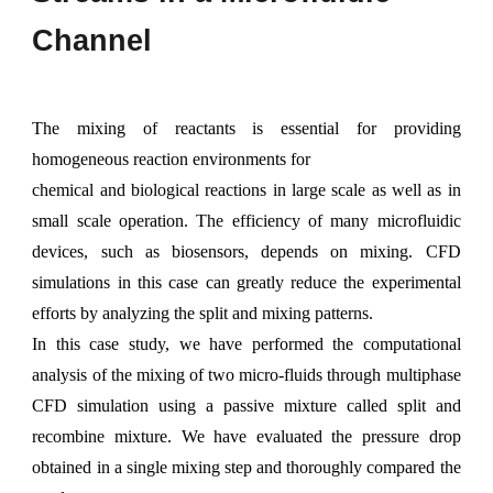
C
hannel
The mixing of reactants is essential for providing
homogeneous reaction environments for
chemical and biological reactions in large scale as well as in
small scale operation. The efficiency of many microfluidic
devices, such as biosensors, depends on mixing. CFD
simulations in this case can greatly reduce the experimental
efforts by analyzing the split and mixing patterns.
In this case study, we have performed the computational
analysis of the mixing of two micro-fluids through
multiphase
CFD simulation using a passive mixture called split and
recombine mixture. We have evaluated the pressure drop
obtained in a single mixing step and thoroughly compared the