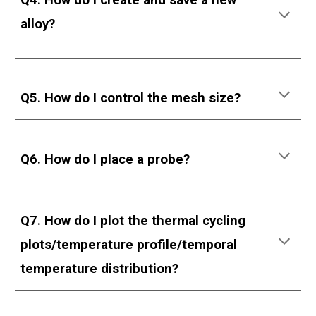
Q
4
.
How do I create and save a new
alloy?
Q5. How do I control the mesh size?
Q6. How do I place a probe?
Q7. How do I plot the thermal cycling
plots/temperature profile/temporal
temperature distribution?