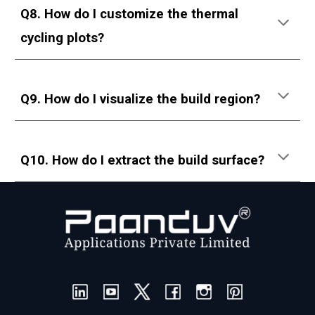
Q8. How do I customize the thermal
cycling plots?
Q9. How do I visualize the build region?
Q10. How do I extract the build surface?