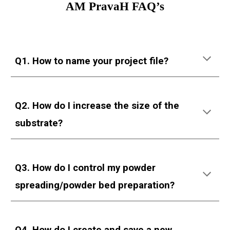
AM PravaH FAQ’s
Q1. How to name your project file?
Q2. How do I increase the size of the
substrate?
Q3. How do I control my powder
spreading/powder bed preparation?