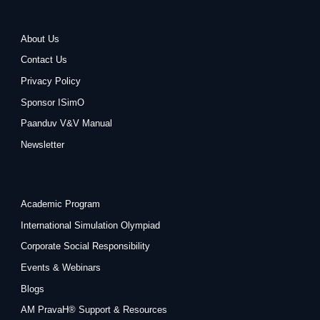
About Us
Contact Us
Privacy Policy
Sponsor ISimO
Paanduv V&V Manual
Newsletter
Academic Program
International Simulation Olympiad
Corporate Social Responsibility
Events & Webinars
Blogs
AM PravaH® Support & Resources