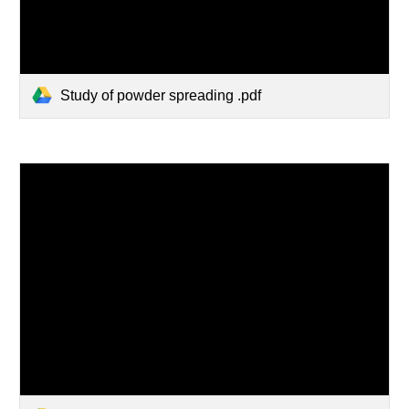
Study of powder spreading .pdf