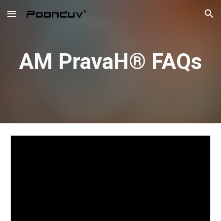
Skip to main content
Skip to navigation
AM PravaH® FAQs