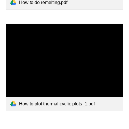
How to do remelting.pdf
How to plot thermal cyclic plots_1.pdf