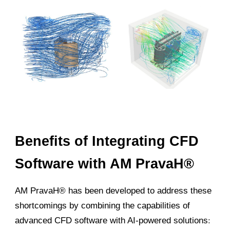
Benefits of Integrating CFD
Software with AM PravaH®
AM PravaH® has been developed to address these
shortcomings by combining the capabilities of
advanced CFD software with AI-powered solutions
: