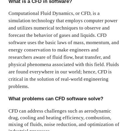
What is a CFD in software?
Computational Fluid Dynamics, or CFD, is a
simulation technology that employs computer power
and utilizes numerical techniques to observe and
forecast the behavior of gases and liquids. CFD
software uses the basic laws of mass, momentum, and
energy conservation to make engineers and
researchers aware of fluid flow, heat transfer, and
physical phenomena associated with this field. Fluids
are found everywhere in our world; hence, CFD is
critical in the solution of real-world engineering
problems.
What problems can CFD software solve?
CFD can address challenges such as aerodynamic
drag, cooling and heating efficiency, combustion,
mixing of fluids, noise reduction, and optimization of