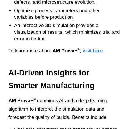
defects, and microstructure evolution.
Optimize process parameters and other
variables before production.
An interactive 3D simulation provides a
visualization of results, which minimizes trial and
error in testing.
To learn more about
AM PravaH
,
visit here
.
®
AI-Driven Insights for
Smarter Manufacturing
AM PravaH
combines AI and a deep learning
®
algorithm to interpret the simulation data and
forecast the quality of builds. Benefits include: