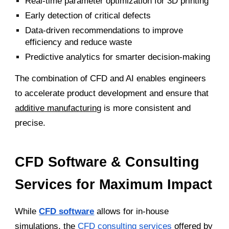
Real-time parameter optimization for 3D printing
Early detection of critical defects
Data-driven recommendations to improve
efficiency and reduce waste
Predictive analytics for smarter decision-making
The combination of CFD and AI enables engineers
to accelerate product development and ensure that
additive manufacturing
is more consistent and
precise.
CFD Software & Consulting
Services for Maximum Impact
While
CFD software
allows for in-house
simulations, the
CFD consulting services
offered by