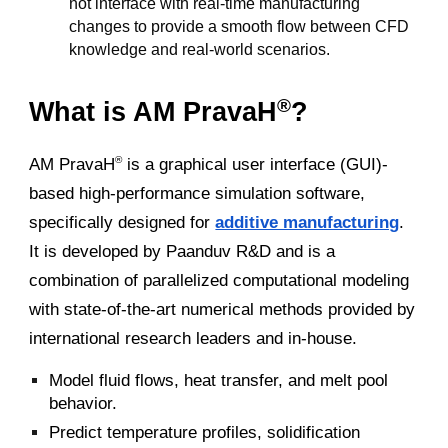
not interface with real-time manufacturing
changes to provide a smooth flow between CFD
knowledge and real-world scenarios.
®
What is AM PravaH
?
AM PravaH
is a graphical user interface (GUI)-
®
based high-performance simulation software,
specifically designed for
additive manufacturing
.
It is developed by Paanduv R&D and is a
combination of parallelized computational modeling
with state-of-the-art numerical methods provided by
international research leaders and in-house.
Model fluid flows, heat transfer, and melt pool
behavior.
Predict temperature profiles, solidification