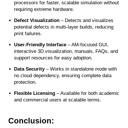
processors for faster, scalable simulation without
requiring extreme hardware.
Defect Visualization
– Detects and visualizes
potential defects in multi-layer builds, reducing
print failures.
User-Friendly Interface
– AM-focused GUI,
interactive 3D visualization, manuals, FAQs, and
support resources for easy adoption.
Data Security
– Works in standalone mode with
no cloud dependency, ensuring complete data
protection.
Flexible Licensing
– Available for both academic
and commercial users at scalable terms.
Conclusion: