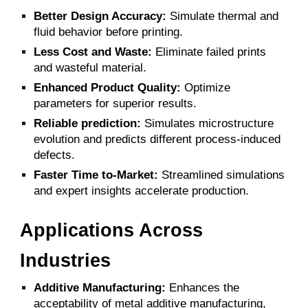
Better Design Accuracy:
Simulate thermal and
fluid behavior before printing.
Less Cost and Waste:
Eliminate failed prints
and wasteful material.
Enhanced Product Quality:
Optimize
parameters for superior results.
Reliable prediction:
Simulates microstructure
evolution and predicts different process-induced
defects.
Faster Time to-Market:
Streamlined simulations
and expert insights accelerate production.
Applications Across
Industries
Additive Manufacturing:
Enhances the
acceptability of metal additive manufacturing,