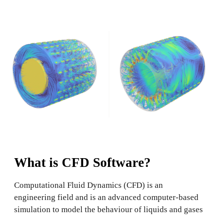
What is CFD Software?
Computational Fluid Dynamics (CFD) is an
engineering field and is an advanced computer-based
simulation to model the behaviour of liquids and gases