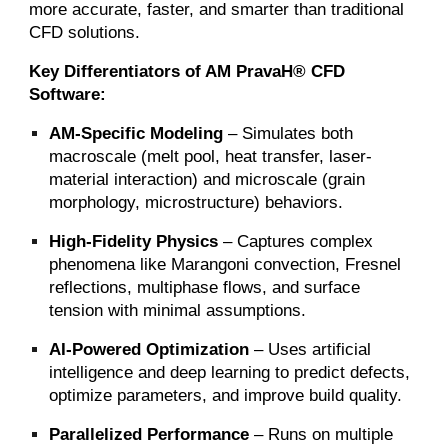
more accurate, faster, and smarter than traditional
CFD solutions.
Key Differentiators of AM PravaH® CFD
Software:
AM-Specific Modeling
– Simulates both
macroscale (melt pool, heat transfer, laser-
material interaction) and microscale (grain
morphology, microstructure) behaviors.
High-Fidelity Physics
– Captures complex
phenomena like Marangoni convection, Fresnel
reflections, multiphase flows, and surface
tension with minimal assumptions.
AI-Powered Optimization
– Uses artificial
intelligence and deep learning to predict defects,
optimize parameters, and improve build quality.
Parallelized Performance
– Runs on multiple