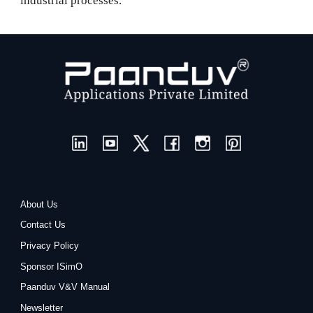
industrial processes.
About Us
Contact Us
Privacy Policy
Sponsor ISimO
Paanduv V&V Manual
Newsletter