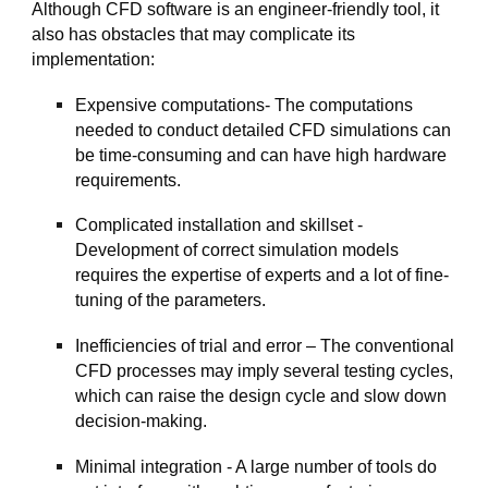
Although CFD software is an engineer-friendly tool, it
also has obstacles that may complicate its
implementation:
Expensive computations- The computations
needed to conduct detailed CFD simulations can
be time-consuming and can have high hardware
requirements.
Complicated installation and skillset -
Development of correct simulation models
requires the expertise of experts and a lot of fine-
tuning of the parameters.
Inefficiencies of trial and error – The conventional
CFD processes may imply several testing cycles,
which can raise the design cycle and slow down
decision-making.
Minimal integration - A large number of tools do