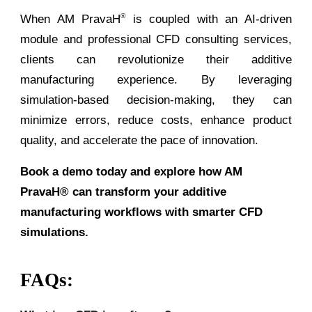
When AM PravaH
is coupled with an AI-driven
®
module and professional CFD consulting services,
clients can revolutionize their additive
manufacturing experience. By leveraging
simulation-based decision-making, they can
minimize errors, reduce costs, enhance product
quality, and accelerate the pace of innovation.
Book a demo today and explore how AM
PravaH® can transform your additive
manufacturing workflows with smarter CFD
simulations.
FAQs: