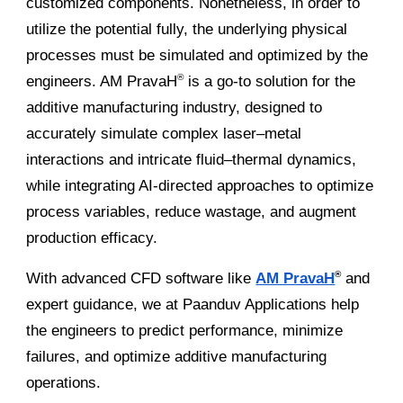
customized components. Nonetheless, in order to
utilize the potential fully, the underlying physical
processes must be simulated and optimized by the
engineers. AM PravaH
is a go-to solution for the
®
additive manufacturing industry, designed to
accurately simulate complex laser–metal
interactions and intricate fluid–thermal dynamics,
while integrating AI-directed approaches to optimize
process variables, reduce wastage, and augment
production efficacy.
With advanced CFD software like
AM PravaH
and
®
expert guidance, we at Paanduv Applications help
the engineers to predict performance, minimize
failures, and optimize additive manufacturing
operations.