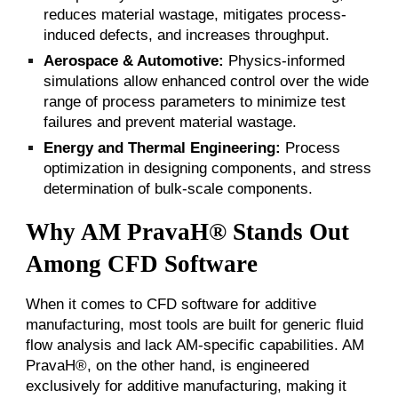
reduces material wastage, mitigates process-
induced defects, and increases throughput.
Aerospace & Automotive:
Physics-informed
simulations allow enhanced control over the wide
range of process parameters to minimize test
failures and prevent material wastage.
Energy and Thermal Engineering:
Process
optimization in designing components, and
stress
determination of bulk-scale components.
Why AM PravaH® Stands Out
Among CFD Software
When it comes to CFD software for additive
manufacturing, most tools are built for generic fluid
flow analysis and lack AM-specific capabilities. AM
PravaH®, on the other hand, is engineered
exclusively for additive manufacturing, making it