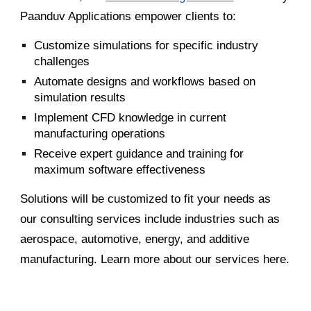
Paanduv Applications empower clients to:
Customize simulations for specific industry
challenges
Automate designs and workflows based on
simulation results
Implement CFD knowledge in current
manufacturing operations
Receive expert guidance and training for
maximum software effectiveness
Solutions will be customized to fit your needs as
our consulting services include industries such as
aerospace, automotive, energy, and additive
manufacturing. Learn more about our services here.