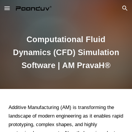
Skip to main content
Skip to navigation
Computational Fluid
Dynamics (CFD) Simulation
Software | AM PravaH®
Additive Manufacturing (AM) is transforming the
landscape of modern engineering as it enables rapid
prototyping, complex shapes, and highly