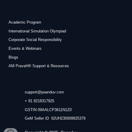
Academic Program
International Simulation Olympiad
Corporate Social Responsibility
Events & Webinars
Blogs
AM PravaH® Support & Resources
support@paanduv.com
+ 91 8218317925
GSTIN 09AALCP3611N1Z0
GeM Seller ID 92UH230009925379