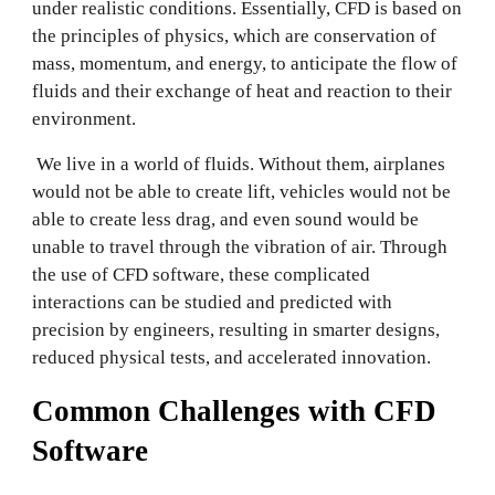
under realistic conditions. Essentially, CFD is based on
the principles of physics, which are conservation of
mass, momentum, and energy, to anticipate the flow of
fluids and their exchange of heat and reaction to their
environment.
We live in a world of fluids. Without them, airplanes
would not be able to create lift, vehicles would not be
able to create less drag, and even sound would be
unable to travel through the vibration of air. Through
the use of CFD software, these complicated
interactions can be studied and predicted with
precision by engineers, resulting in smarter designs,
reduced physical tests, and accelerated innovation.
Common Challenges with CFD
Software