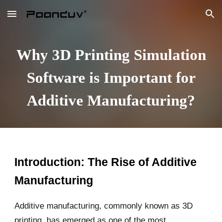
Skip to main content
Skip to navigation
Why 3D Printing Simulation
Software is Important for
Additive Manufacturing?
Introduction: The Rise of Additive
Manufacturing
Additive manufacturing, commonly known as 3D
printing, has emerged as one of the most