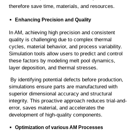
therefore save time, materials, and resources.
Enhancing Precision and Quality
In AM, achieving high precision and consistent
quality is challenging due to complex thermal
cycles, material behavior, and process variability.
Simulation tools allow users to predict and control
these factors by modeling melt pool dynamics,
layer deposition, and thermal stresses.
By identifying potential defects before production,
simulations ensure parts are manufactured with
superior dimensional accuracy and structural
integrity. This proactive approach reduces trial-and-
error, saves material, and accelerates the
development of high-quality components.
Optimization of various AM Processes