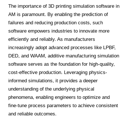
The importance of 3D printing simulation software in
AM is paramount. By enabling the prediction of
failures and reducing production costs, such
software empowers industries to innovate more
efficiently and reliably. As manufacturers
increasingly adopt advanced processes like LPBF,
DED, and WAAM, additive manufacturing simulation
software serves as the foundation for high-quality,
cost-effective production. Leveraging physics-
informed simulations, it provides a deeper
understanding of the underlying physical
phenomena, enabling engineers to optimize and
fine-tune process parameters to achieve consistent
and reliable outcomes.