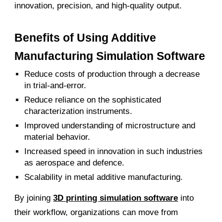
innovation, precision, and high-quality output.
Benefits of Using Additive
Manufacturing Simulation Software
Reduce costs of production through a decrease
in trial-and-error.
Reduce reliance on the sophisticated
characterization instruments.
Improved understan
ding of microstructure and
material behavior.
Increased speed in innovation in such industries
as aerospace and defence.
Scalability in metal additive manufacturing.
By joining
3D printing simulation software
into
their workflow, organizations can move from