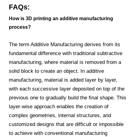
FAQs:
How is 3D printing an additive manufacturing
process?
The term Additive Manufacturing derives from its
fundamental difference with traditional subtractive
manufacturing, where material is removed from a
solid block to create an object. In additive
manufacturing, material is added layer by layer,
with each successive layer deposited on top of the
previous one to gradually build the final shape. This
layer-wise approach enables the creation of
complex geometries, internal structures, and
customized designs that are difficult or impossible
to achieve with conventional manufacturing