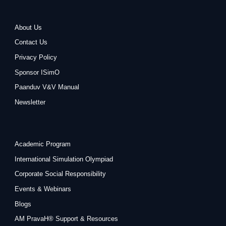
About Us
Contact Us
Privacy Policy
Sponsor ISimO
Paanduv V&V Manual
Newsletter
Academic Program
International Simulation Olympiad
Corporate Social Responsibility
Events & Webinars
Blogs
AM PravaH® Support & Resources