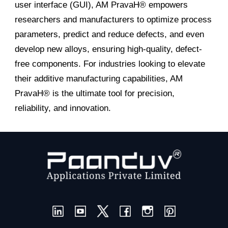
user interface (GUI), AM PravaH® empowers
researchers and manufacturers to optimize process
parameters, predict and reduce defects, and even
develop new alloys, ensuring high-quality, defect-
free components. For industries looking to elevate
their additive manufacturing capabilities, AM
PravaH® is the ultimate tool for precision,
reliability, and innovation.