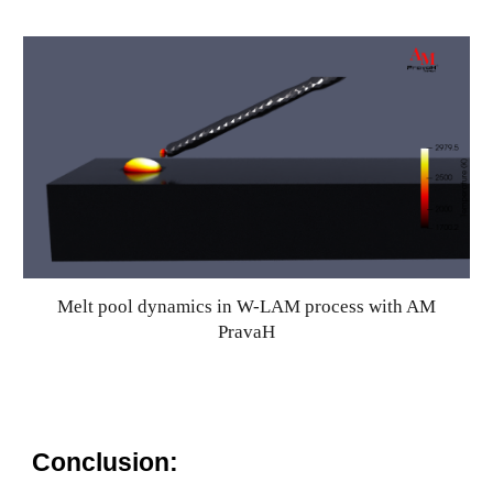
Melt pool dynamics in W-LAM process with AM
PravaH
Conclusion: