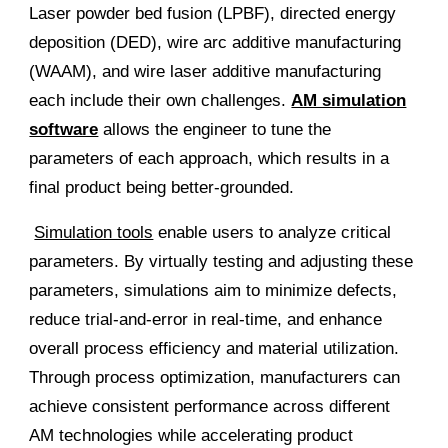
Laser powder bed fusion (LPBF), directed energy
deposition (DED), wire arc additive manufacturing
(WAAM), and wire laser additive manufacturing
each include their own challenges.
AM simulation
software
allows the engineer to tune the
parameters of each approach, which results in a
final product being better-grounded.
Simulation tools
enable users to analyze critical
parameters. By virtually testing and adjusting these
parameters, simulations aim to minimize defects,
reduce trial-and-error in real-time, and enhance
overall process efficiency and material utilization.
Through process optimization, manufacturers can
achieve consistent performance across different
AM technologies while accelerating product