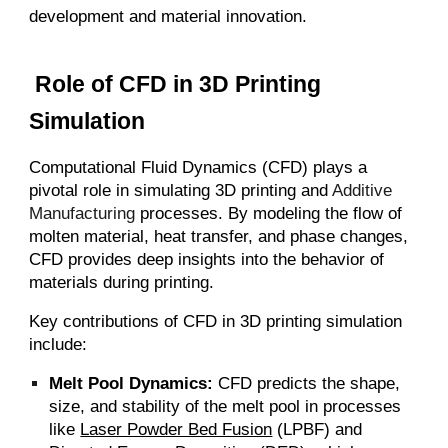
development and material innovation.
Role of CFD in 3D Printing
Simulation
Computational Fluid Dynamics (CFD) plays a
pivotal role in simulating 3D printing and
Additive
Manufacturing
processes. By modeling the flow of
molten material, heat transfer, and phase changes,
CFD provides deep insights into the behavior of
materials during printing.
Key contributions of CFD in 3D printing simulation
include:
Melt Pool Dynamics:
CFD predicts the shape,
size, and stability of the melt pool in processes
like
Laser Powder Bed Fusion
(LPBF) and