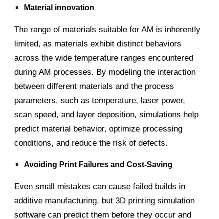
Material innovation
The range of materials suitable for AM is inherently
limited, as materials exhibit distinct behaviors
across the wide temperature ranges encountered
during AM processes. By modeling the interaction
between different materials and the process
parameters, such as temperature, laser power,
scan speed, and layer deposition, simulations help
predict material behavior, optimize processing
conditions, and reduce the risk of defects.
Avoiding Print Failures and Cost-Saving
Even small mistakes can cause failed builds in
additive manufacturing, but 3D printing simulation
software can predict them before they occur and