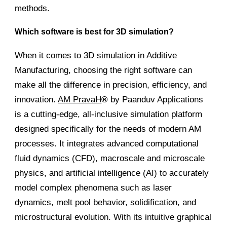
methods.
Which software is best for 3D simulation?
When it comes to 3D simulation in Additive
Manufacturing, choosing the right software can
make all the difference in precision, efficiency, and
innovation.
AM PravaH
®
by Paanduv Applications
is a cutting-edge, all-inclusive simulation platform
designed specifically for the needs of modern AM
processes. It integrates advanced computational
fluid dynamics (CFD), macroscale and microscale
physics, and artificial intelligence (AI) to accurately
model complex phenomena such as laser
dynamics, melt pool behavior, solidification, and
microstructural evolution. With its intuitive graphical