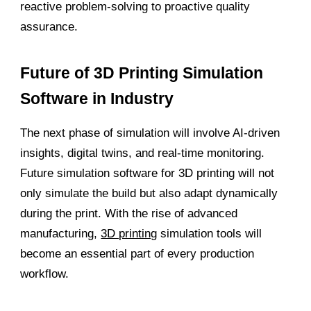
reactive problem-solving to proactive quality
assurance.
Future of 3D Printing Simulation
Software in Industry
The next phase of simulation will involve AI-driven
insights, digital twins, and real-time monitoring.
Future simulation software for 3D printing will not
only simulate the build but also adapt dynamically
during the print. With the rise of advanced
manufacturing,
3D printing
simulation tools will
become an essential part of every production
workflow.