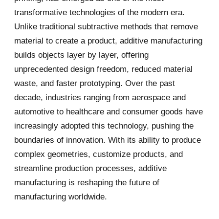
transformative technologies of the modern era.
Unlike traditional subtractive methods that remove
material to create a product, additive manufacturing
builds objects layer by layer, offering
unprecedented design freedom, reduced material
waste, and faster prototyping. Over the past
decade, industries ranging from aerospace and
automotive to healthcare and consumer goods have
increasingly adopted this technology, pushing the
boundaries of innovation. With its ability to produce
complex geometries, customize products, and
streamline production processes, additive
manufacturing is reshaping the future of
manufacturing worldwide.