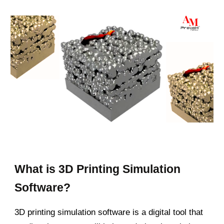
What is 3D Printing Simulation
Software?
3D printing simulation software is a digital tool that