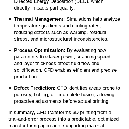
Directed Energy Deposition (DED), which
directly impacts part quality.
Thermal Management:
Simulations help analyze
temperature gradients and cooling rates,
reducing defects such as warping, residual
stress, and microstructural inconsistencies.
Process Optimization:
By evaluating how
parameters like laser power, scanning speed,
and layer thickness affect fluid flow and
solidification, CFD enables efficient and precise
production.
Defect Prediction:
CFD identifies areas prone to
porosity, balling, or incomplete fusion, allowing
proactive adjustments before actual printing.
In summary, CFD transforms 3D printing from a
trial-and-error process into a predictable, optimized
manufacturing approach, supporting material