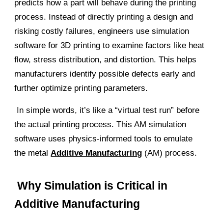
predicts how a part will behave during the printing
process. Instead of directly printing a design and
risking costly failures, engineers use simulation
software for 3D printing to examine factors like heat
flow, stress distribution, and distortion. This helps
manufacturers identify possible defects early and
further optimize printing parameters.
In simple words, it’s like a “virtual test run” before
the actual printing process. This
AM simulation
software uses
physics-informed tools to emulate
the metal
Additive Manufacturing
(AM) process
.
Why Simulation is Critical in
Additive Manufacturing