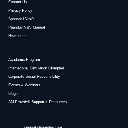
Contact Us
Privacy Policy
Sponsor ISimO
Paanduv V&V Manual
Newsletter
Academic Program
International Simulation Olympiad
Corporate Social Responsibility
Events & Webinars
Blogs
AM PravaH® Support & Resources
support@paanduv.com