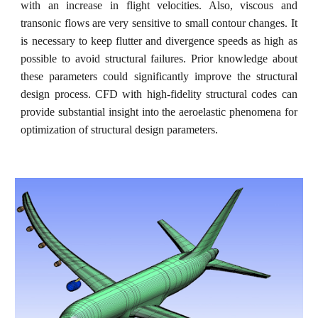
with an increase in flight velocities. Also, viscous and
transonic flows are very sensitive to small contour changes. It
is necessary to keep flutter and divergence speeds as high as
possible to avoid structural failures. Prior knowledge about
these parameters could significantly improve the structural
design process. CFD with high-fidelity structural codes can
provide substantial insight into the aeroelastic phenomena for
optimization of structural design parameters.