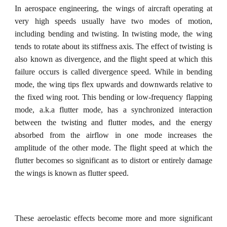
In aerospace engineering, t
he
wings of aircraft
operating at
very high speeds usually have two modes of motion,
including bending and twisting. In twisting mode, the wing
tends to rotate about its stiffness axis. The effect of twisting is
also known as divergence, and the flight speed at which this
failure occurs is called divergence speed. While in bending
mode, the wing tips flex upwards and downwards relative to
the fixed wing root. This bending or low-frequency flapping
mode, a.k.a flutter mode, has a synchronized interaction
between the twisting and flutter modes, and the energy
absorbed from the airflow in one mode increases the
amplitude of the other mode. The flight speed at which the
flutter becomes so significant as to distort or entirely damage
the wings is known as flutter speed.
These aeroelastic effects become more and more significant