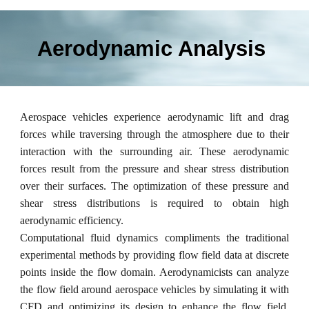
Aerodynamic Analysis
Aerospace vehicles experience aerodynamic lift and drag
forces while
traversing
through the atmosphere due to their
interaction with the surrounding air. These aerodynamic
forces result from the pressure and shear stress distribution
over their surfaces. The optimization of these pressure and
shear stress distributions is required to obtain high
aerodynamic efficiency.
Computational fluid dynamics compliments the traditional
experimental methods by providing flow field data at discrete
points inside the flow domain. Aerodynamicists can analyze
the flow field around aerospace vehicles by simulating it with
CFD and optimizing its design to enhance the flow field.