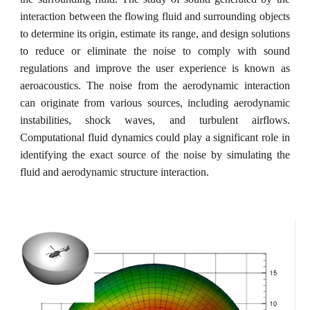
interaction between the flowing fluid and surrounding objects
to determine its origin, estimate its range, and design solutions
to reduce or eliminate the noise to comply with sound
regulations and improve the user experience is known as
aeroacoustics. The noise from the aerodynamic interaction
can originate from various sources, including aerodynamic
instabilities, shock waves, and turbulent airflows.
Computational fluid dynamics could play a significant role in
identifying the exact source of the noise by simulating the
fluid and aerodynamic structure interaction.