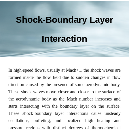
Shock-Boundary Layer
Interaction
In high-speed flows, usually at Mach>1, the shock waves are
formed inside the flow field due to sudden changes in flow
direction caused by the presence of some aerodynamic body.
These shock waves move closer and closer to the surface of
the aerodynamic body as the Mach number increases and
starts interacting with the boundary layer on the surface.
These shock-boundary layer interactions cause unsteady
oscillations, buffeting, and localized high heating and
pressure regions with distinct degrees of thermochemical