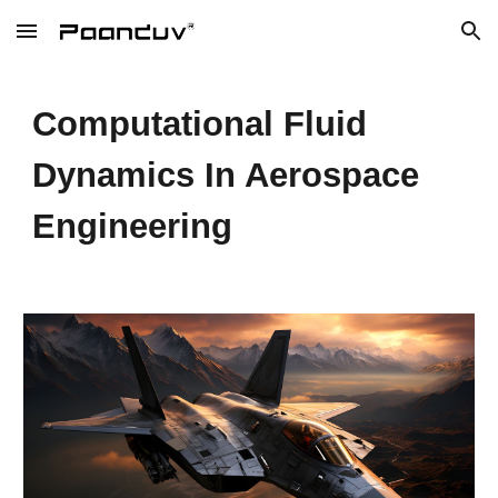
Skip to main content
Skip to navigation
Computational Fluid
Dynamics In Aerospace
Engineering