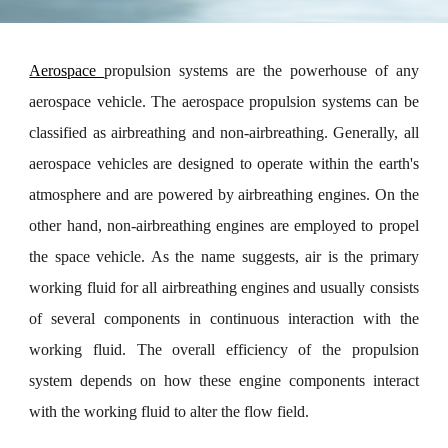
Aerospace
propulsion systems are the powerhouse of any
aerospace vehicle. The aerospace propulsion systems can be
classified as airbreathing and non-airbreathing. Generally, all
aerospace vehicles are designed to operate within the earth's
atmosphere and are powered by airbreathing engines. On the
other hand, non-airbreathing engines are employed to propel
the space vehicle. As the name suggests, air is the primary
working fluid for all airbreathing engines and usually consists
of several components in continuous interaction with the
working fluid. The overall efficiency of the propulsion
system depends on how these engine components interact
with the working fluid to alter the flow field.