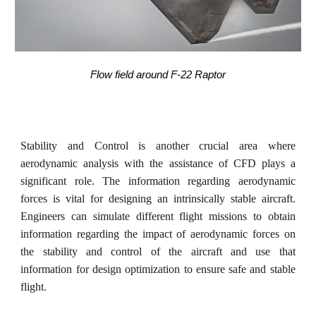
Flow field around F-22 Raptor
Stability and Control is another crucial area where
aerodynamic analysis with the assistance of CFD plays a
significant role. The information regarding aerodynamic
forces is vital for designing an intrinsically stable aircraft.
Engineers can simulate different flight missions to obtain
information regarding the impact of aerodynamic forces on
the stability and control of the aircraft and use that
information for design optimization to ensure safe and stable
flight.