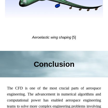
Aeroelastic wing shaping
[5]
Conclusion
The CFD is one of the most crucial parts of aerospace
engineering. The advancement in numerical algorithms and
computational power has enabled aerospace engineering
teams to solve more complex engineering problems involving