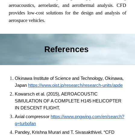
aeroacoustics, aeroelastic, and aerothermal analysis. CFD
provides low-cost solutions for the design and analysis of
aerospace vehicles.
References
Okinawa Institute of Science and Technology, Okinawa,
Japan
https://www.oist.jp/research/research-units/apde
Kowarsch et al. (2015), AEROACOUSTIC
SIMULATION OF A COMPLETE H145 HELICOPTER
IN DESCENT FLIGHT.
Axial compressor
https://www.pngwing.com/en/search?
q=turbofan
Pandey, Krishna Murari and T. Sivasakthivel. “CFD