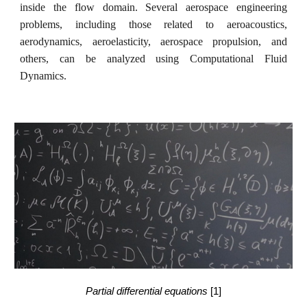
inside the flow domain. Several aerospace engineering
problems, including those related to aeroacoustics,
aerodynamics, aeroelasticity, aerospace propulsion, and
others, can be analyzed using Computational Fluid
Dynamics.
Partial differential equations
[1]