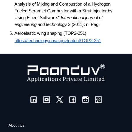
Analysis of Mixing and Combustion of a Hydrogen
Fueled Scramjet Combustor with a Strut Injector by
Using Fluent Software.”
International journal of
engineering and technology
3 (2011): n. Pag.
Aeroelastic wing shaping (TOP2-251)
https://technology.nasa.gov/patent/TOP2-251
About Us