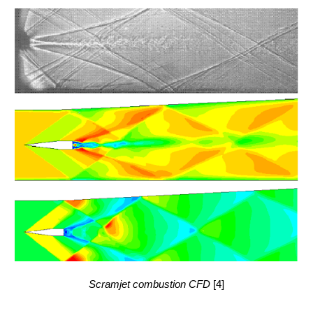
Scramjet combustion CFD
[4]