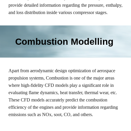
provide detailed information regarding the pressure, enthalpy,
and loss distribution inside various compressor stages.
Combustion Modelling
Apart from aerodynamic design optimization of aerospace
propulsion systems, Combustion is one of the major areas
where high-fidelity CFD models play a significant role in
evaluating flame dynamics, heat transfer, thermal wear, etc.
These CFD models accurately predict the combustion
efficiency of the engines and provide information regarding
emissions such as NOx, soot, CO, and others.