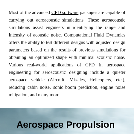
Most of the advanced
CFD software
packages are capable of
carrying out aeroacoustic simulations. These aeroacoustic
simulations assist engineers in identifying the range and
Intensity of acoustic noise. Computational Fluid Dynamics
offers the ability to test different designs with adjusted design
parameters based on the results of previous simulations for
obtaining an optimized shape with minimal acoustic noise.
Various real-world applications of CFD in aerospace
engineering for aeroacoustic designing include a quieter
aerospace vehicle (Aircraft, Missiles, Helicopters, etc.),
reducing cabin noise, sonic boom prediction, engine noise
mitigation, and many more.
Aerospace Propulsion