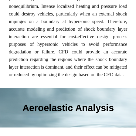
nonequilibrium. Intense localized heating and pressure load
could destroy vehicles, particularly when an external shock
impinges on a boundary at hypersonic speed. Therefore,
accurate modeling and prediction of shock boundary layer
interaction are essential for cost-effective design process
purposes of hypersonic vehicles to avoid performance
degradation or failure. CFD could provide an accurate
prediction regarding the regions where the shock boundary
layer interaction is dominant, and their effect can be mitigated
or reduced by optimizing the design based on the CFD data.
Aeroelastic Analysis