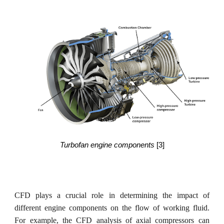
Turbofan engine components
[3]
CFD plays a crucial role in determining the impact of
different engine components on the flow of working fluid.
For example, the CFD analysis of axial compressors can