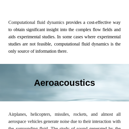
Computational fluid dynamics
provides a cost-effective way
to obtain significant insight into the complex flow fields and
aids experimental studies. In some cases where experimental
studies are not feasible, computational fluid dynamics is the
only source of information there.
Aeroacoustics
Airplanes, helicopters, missiles, rockets, and almost all
aerospace
vehicles generate noise due to their interaction with
the surrounding fluid. The study of sound generated by the