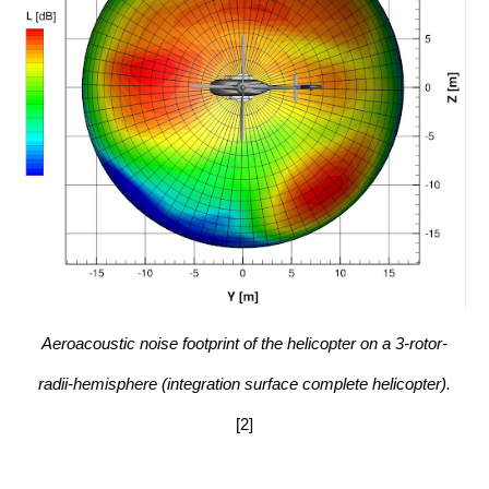
Aeroacoustic noise footprint of the helicopter on a 3-rotor-
radii-hemisphere (integration surface complete helicopter).
[2]