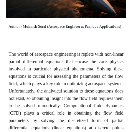
Author - Mohnish Soral (Aerospace Engineer at Paanduv Applications)
The world of aerospace engineering is replete with non-linear
partial differential equations that encase the core physics
involved in particular physical phenomena. Solving these
equations is crucial for assessing the parameters of the flow
field, which plays a key role in optimizing aerospace systems.
Unfortunately, the analytical solution to these equations does
not exist, so obtaining insight into the flow field requires them
to be solved numerically. Computational fluid dynamics
(CFD) plays a critical role in obtaining the flow field
parameters by solving the discretized form of partial
differential equations (linear equations) at discrete points