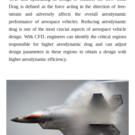
Drag is defined as the force acting in the direction of free-
stream and adversely affects the overall aerodynamic
performance of aerospace vehicles. Reducing aerodynamic
drag is one of the most crucial aspects of aerospace vehicle
design. With CFD, engineers can identify the critical regions
responsible for higher aerodynamic drag and can adjust
design parameters in these regions to obtain a design with
higher aerodynamic efficiency.