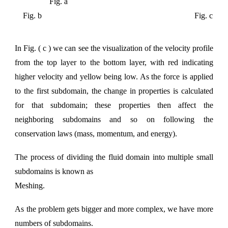
Fig. a
Fig. b Fig. c
In Fig. ( c ) we can see the visuali
z
ation of the velocity profile
from the top layer to the bottom layer, with red indicating
higher velocity and yellow being low. As the force is applied
to the first subdomain, the change in properties is calculated
for that subdomain; these properties then affect the
neighboring subdomains and so on following the
conservation laws (mass, momentum, and energy).
The process of dividing the fluid domain into multiple small
subdomains is known as
Meshing
.
As the problem gets bigger and more complex, we have more
numbers of subdomains.