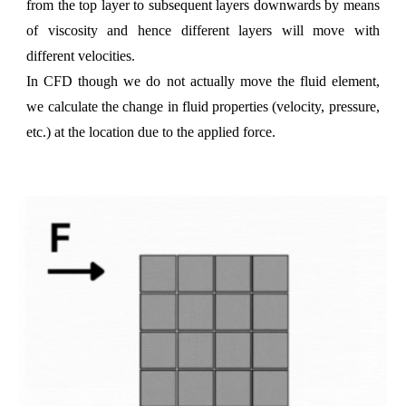
from the top layer to subsequent layers downwards by means
of viscosity and hence different layers will move with
different velocities.
In CFD though we do not actually move the fluid element,
we calculate the change in fluid properties (velocity, pressure,
etc.) at the location due to the applied force.