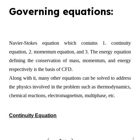
Governing equations:
Navier-Stokes equation which contains 1. continuity
equation, 2. momentum equation, and 3. The energy equation
defining the conservation of mass, momentum, and energy
respectively is the basis of CFD.
Along with it, many other equations can be solved to address
the physics involved in the problem such as thermodynamics,
chemical reactions, electromagnetism, multiphase, etc.
Continuity Equation