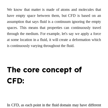
We know that matter is made of atoms and molecules that
have empty space between them, but CFD is based on an
assumption that says fluid is a continuum ignoring the empty
spaces. This means that properties can continuously travel
through the medium. For example, let's say we apply a force
at some location in a fluid, it will create a deformation which
is continuously varying throughout the fluid.
The core concept of
CFD:
In CFD, as each point in the fluid domain may have different