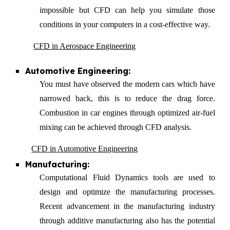
impossible but CFD can help you simulate those
conditions in your computers in a cost-effective way.
CFD in Aerospace Engineering
Automotive Engineering:
You must have observed the modern cars which have
narrowed back, this is to reduce the drag force.
Combustion in car engines through optimized air-fuel
mixing can be achieved through CFD analysis.
CFD in Automotive Engineering
Manufacturing:
Computational Fluid Dynamics tools are used to
design and optimize the manufacturing processes
.
Recent advancement in the manufacturing industry
through additive manufacturing also has the potential