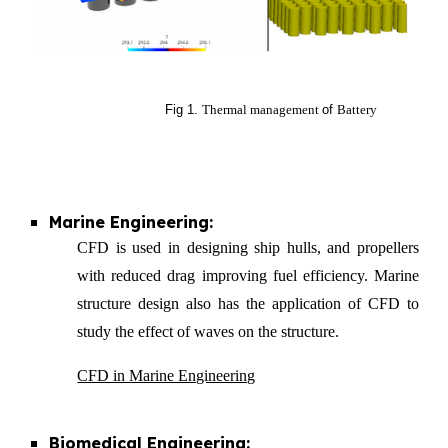
Fig 1.
Thermal management
of
Battery
Marine Engineering:
CFD is used in designing ship hulls, and propellers
with reduced drag improving fuel efficiency. Marine
structure design also has the application of CFD to
study the effect of waves on the structure.
CFD in Marine Engineering
Biomedical Engineering: