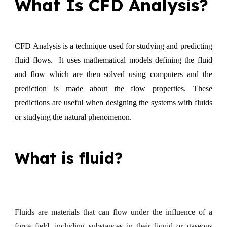
What Is CFD Analysis?
CFD Analysis is a technique used for studying and predicting
fluid flows. It uses mathematical models defining the fluid
and flow which are then solved using computers and the
prediction is made about the flow properties. These
predictions are useful when designing the systems with fluids
or studying the natural phenomenon.
What is fluid?
Fluids are materials that can flow under the influence of a
force field, including substances in their liquid or gaseous