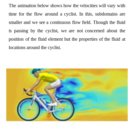
The animation below shows how the velocities will vary with
time for the flow around a cyclist. In this, subdomains are
smaller and we see a continuous flow field. Though the fluid
is passing by the cyclist, we are not concerned about the
position of the fluid element but the properties of the fluid at
locations around the cyclist.