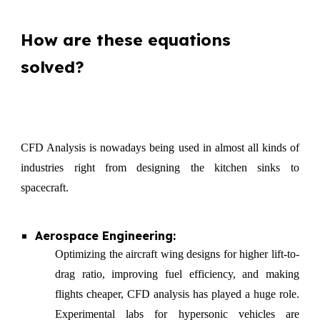
How are these equations
solved?
CFD Analysis is nowadays being used in almost all kinds of
industries right from designing the kitchen sinks to
spacecraft.
Aerospace Engineering:
Optimizing the aircraft wing designs for higher lift-to-
drag ratio, improving fuel efficiency, and making
flights cheaper, CFD analysis has played a huge role.
Experimental labs for hypersonic vehicles are