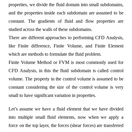
properties, we divide the fluid domain into small subdomains,
and the properties inside each subdomain are assumed to be
constant. The gradients of fluid and flow properties are
studied across the walls of these subdomains.
There are different approaches to performing CFD Analysis,
like
Finite difference, Finite Volume, and Finite Element
which are methods to formulate the fluid problem.
Finite Volume Method
or
FVM
is most commonly used for
CFD Analysis, in this the fluid subdomain is called control
volume. The property in the control volume is assumed to be
constant considering the size of the control volume is very
small to have significant variation in properties.
Let’s assume we have a fluid element that we have divided
into multiple small fluid elements, now when we apply a
force on the top layer, the forces (shear forces) are transferred