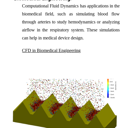
C
omputational Fluid Dynamics
has applications in the
biomedical field, such as simulating blood flow
through arteries to study hemodynamics or analy
z
ing
airflow in the respiratory system. These simulations
can help in medical device design.
CFD in Biomedical Engineering