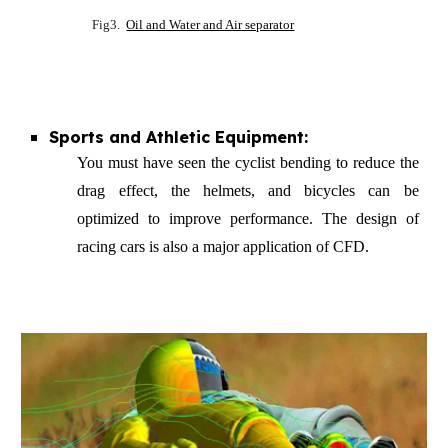
Fig3.
Oil and Water and Air separator
Sports and Athletic Equipment:
You must have seen the cyclist bending to reduce the
drag effect, the helmets, and bicycles can be
optimi
z
ed to improve performance. The design of
racing cars is also a major application of CFD.