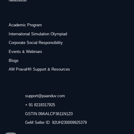
Newsletter
Academic Program
International Simulation Olympiad
Corporate Social Responsibility
Events & Webinars
Blogs
AM PravaH® Support & Resources
support@paanduv.com
+ 91 8218317925
GSTIN 09AALCP3611N1Z0
GeM Seller ID 92UH230009925379