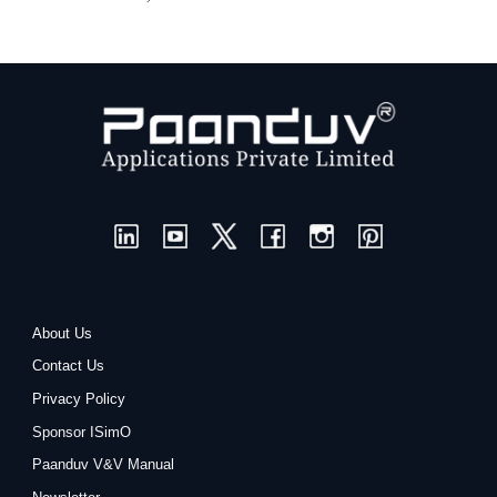
About Us
Contact Us
Privacy Policy
Sponsor ISimO
Paanduv V&V Manual