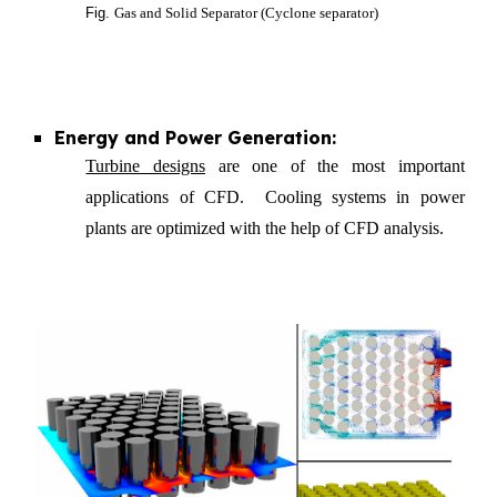
Fig.
Gas and Solid Separator (Cyclone separator)
Energy and Power Generation:
Turbine designs
are one of the most important
applications of CFD. Cooling systems in power
plants are optimized with the help of CFD analysis.