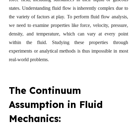
states. Understanding fluid flow is inherently complex due to
the variety of factors at play. To perform fluid flow analysis,
we need to examine properties like force, velocity, pressure,
density, and temperature, which can vary at every point
within the fluid. Studying these properties through
experiments or analytical methods is thus impossible in most
real-world problems.
The Continuum
Assumption in Fluid
Mechanics: