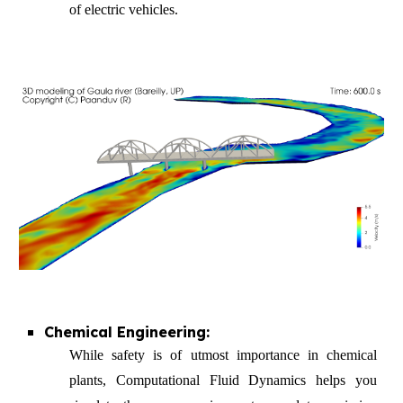
of electric vehicles.
Chemical Engineering:
While safety is of utmost importance in chemical
plants, Computat
ional Fluid Dynamics
helps you