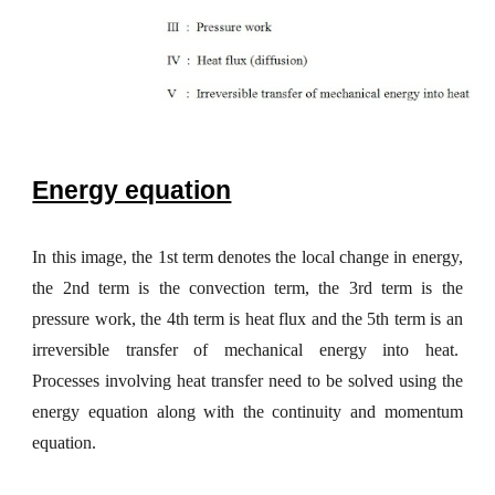
Energy equation
In this image, the 1st term denotes the local change in energy,
the 2nd term is the convection term, the 3rd term is the
pressure work, the 4th term is heat flux and the 5th term is an
irreversible transfer of mechanical energy into heat.
Processes involving heat transfer need to be solved using the
energy equation along with the continuity and momentum
equation.