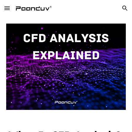
Skip to main content
Skip to navigation