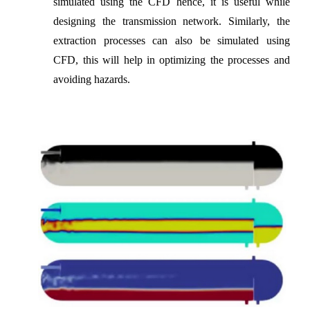
simulated using the CFD hence, it is useful while
designing the transmission network. Similarly, the
extraction processes can also be simulated using
CFD, this will help in optimizing the processes and
avoiding hazards.