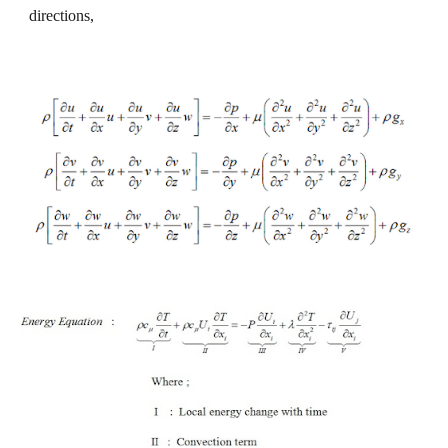
directions,