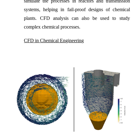
simulate the processes in reactors and transmission
systems, helping in fail-proof designs of chemical
plants. CFD analysis can also be used to study
complex chemical processes.
CFD in Chemical Engineering