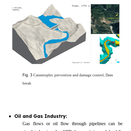
Fig. 3
Catastrophic prevention and damage control, Dam
break
Oil and Gas Industry:
Gas flows or oil flow through pipelines can be