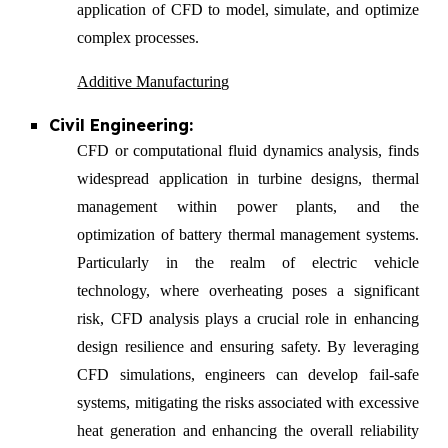
application of CFD to model, simulate, and optimize
complex processes.
Additive Manufacturing
Civil Engineering:
CFD or computational fluid dynamics analysis, finds
widespread application in turbine designs, thermal
management within power plants, and the
optimization of battery thermal management systems.
Particularly in the realm of electric vehicle
technology, where overheating poses a significant
risk, CFD analysis plays a crucial role in enhancing
design resilience and ensuring safety. By leveraging
CFD simulations, engineers can develop fail-safe
systems, mitigating the risks associated with excessive
heat generation and enhancing the overall reliability