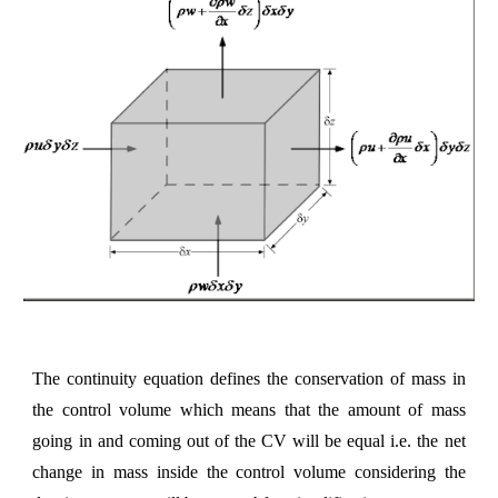
The continuity equation defines the conservation of mass in
the control volume which means that the amount of mass
going in and coming out of the CV will be equal i.e. the net
change in mass inside the control volume considering the