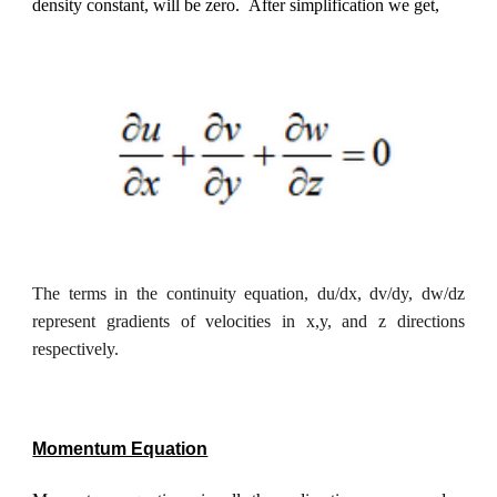
density constant, will be zero.
After simplification we get,
The terms in the continuity equation, du/dx, dv/dy, dw/dz
represent gradients of velocities in x,y, and z directions
respectively.
Momentum Equation