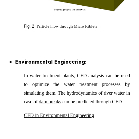
Fig. 2
Particle Flow through Micro Riblets
Environmental Engineering:
In water treatment plants, CFD analysis can be used
to optimize the water treatment processes by
simulating them. The hydrodynamics of river water in
case of
dam breaks
can be predicted through CFD.
CFD in Environmental Engineering