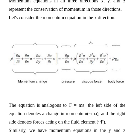
Momentum equations in all three directions x, y, and z
represent the conservation of momentum in those directions.
Let's consider the momentum equation in the x direction:
The equation is analogous to F = ma, the left side of the
equation denotes a change in momentum(~ma), and the right
side denotes forces acting on the fluid element (~F).
Similarly, we have momentum equations in the y and z