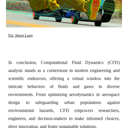
Fig. Street Luge
In conclusion, Computational Fluid Dynamics (CFD)
analysis stands as a cornerstone in modern engineering and
scientific endeavors, offering a virtual window into the
intricate behaviors of fluids and gases in diverse
environments. From optimizing aerodynamics in aerospace
design to safeguarding urban populations against
environmental hazards, CFD empowers researchers,
engineers, and decision-makers to make informed choices,
drive innovation, and foster sustainable solutions.